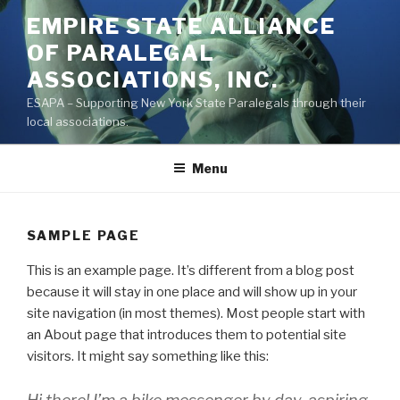
Skip
EMPIRE STATE ALLIANCE
to
OF PARALEGAL
content
ASSOCIATIONS, INC.
ESAPA – Supporting New York State Paralegals through their
local associations.
Menu
SAMPLE PAGE
This is an example page. It’s different from a blog post
because it will stay in one place and will show up in your
site navigation (in most themes). Most people start with
an About page that introduces them to potential site
visitors. It might say something like this: