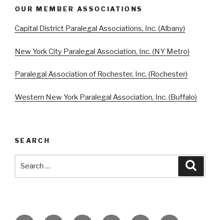
OUR MEMBER ASSOCIATIONS
Capital District Paralegal Associations, Inc. (Albany)
New York City Paralegal Association, Inc. (NY Metro)
Paralegal Association of Rochester, Inc. (Rochester)
Western New York Paralegal Association, Inc. (Buffalo)
SEARCH
Search
Searc
for: