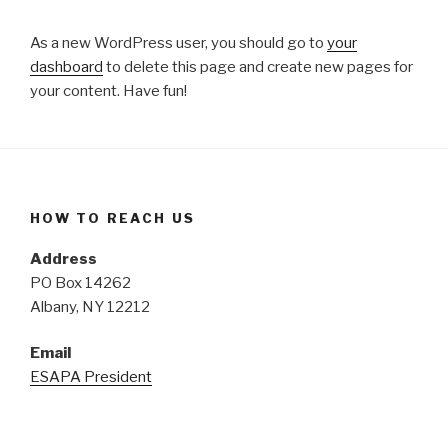
As a new WordPress user, you should go to
your
dashboard
to delete this page and create new pages for
your content. Have fun!
HOW TO REACH US
Address
PO Box 14262
Albany, NY 12212
Email
ESAPA President