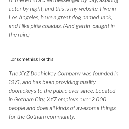
Hi there! I’m a bike messenger by day, aspiring
actor by night, and this is my website. I live in
Los Angeles, have a great dog named Jack,
and I like piña coladas. (And gettin’ caught in
the rain.)
…or something like this:
The XYZ Doohickey Company was founded in
1971, and has been providing quality
doohickeys to the public ever since. Located
in Gotham City, XYZ employs over 2,000
people and does all kinds of awesome things
for the Gotham community.